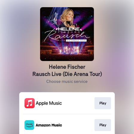
Helene Fischer
Rausch Live (Die Arena Tour)
Choose music service
Play
Play