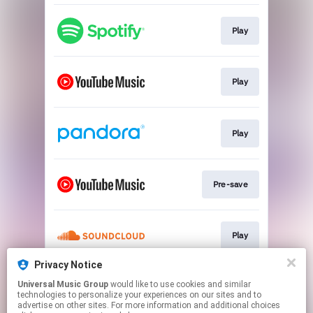
Play
Play
Play
Pre-save
Play
Privacy Notice
Universal Music Group
would like to use cookies and similar
Pre-save
technologies to personalize your experiences on our sites and to
advertise on other sites. For more information and additional choices